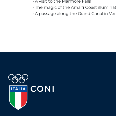
• A visit to the Marmore Falls
• The magic of the Amalfi Coast illumin
• A passage along the Grand Canal in Ve