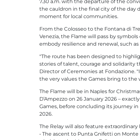
7.30 a.m. with the departure of the conv
the cauldron in the final city of the day 
moment for local communities.
From the Colosseo to the Fontana di Tre
Venezia, the Flame will pass by symbols o
embody resilience and renewal, such as 
"The route has been designed to highli
stories of talent, courage and solidarity
Director of Ceremonies at Fondazione. "It
the very values the Games bring to the w
The Flame will be in Naples for Christmas
D’Ampezzo on 26 January 2026 – exactly
Games, before concluding its journey in 
2026.
The Relay will also feature extraordinary
• The ascent to Punta Gnifetti on Monte