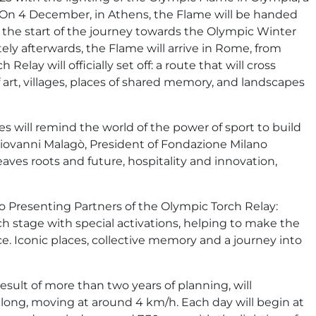
. On 4 December, in Athens, the Flame will be handed
the start of the journey towards the Olympic Winter
ly afterwards, the Flame will arrive in Rome, from
lay will officially set off: a route that will cross
of art, villages, places of shared memory, and landscapes
es will remind the world of the power of sport to build
Giovanni Malagò, President of Fondazione Milano
weaves roots and future, hospitality and innovation,
 Presenting Partners of the Olympic Torch Relay:
h stage with special activations, helping to make the
 Iconic places, collective memory and a journey into
result of more than two years of planning, will
ong, moving at around 4 km/h. Each day will begin at