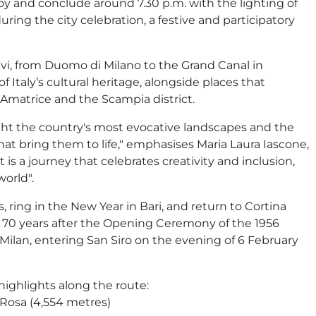
oy and conclude around 7.30 p.m. with the lighting of
during the city celebration, a festive and participatory
vi, from Duomo di Milano to the Grand Canal in
f Italy’s cultural heritage, alongside places that
Amatrice and the Scampia district.
ght the country's most evocative landscapes and the
 that bring them to life," emphasises Maria Laura Iascone,
 is a journey that celebrates creativity and inclusion,
orld".
, ring in the New Year in Bari, and return to Cortina
 70 years after the Opening Ceremony of the 1956
Milan, entering San Siro on the evening of 6 February
 highlights along the route:
 Rosa (4,554 metres)