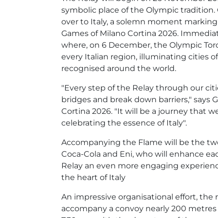
symbolic place of the Olympic tradition
over to Italy, a solemn moment marking 
Games of Milano Cortina 2026. Immediate
where, on 6 December, the Olympic Torch Re
every Italian region, illuminating cities 
recognised around the world.
"Every step of the Relay through our citi
bridges and break down barriers," says 
Cortina 2026. "It will be a journey that 
celebrating the essence of Italy".
Accompanying the Flame will be the two
Coca-Cola and Eni, who will enhance eac
Relay an even more engaging experience.
the heart of Italy
An impressive organisational effort, the 
accompany a convoy nearly 200 metres l