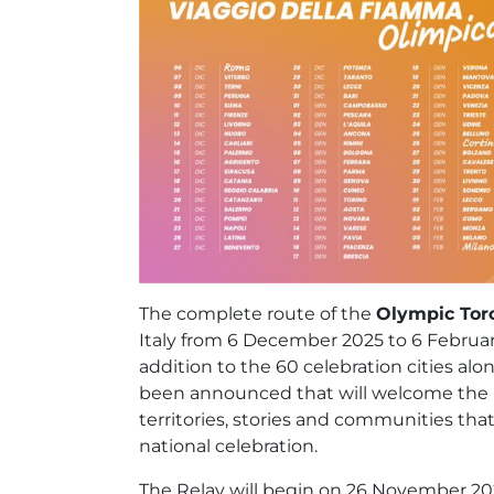
The complete route of the
Olympic Tor
Italy from 6 December 2025 to 6 Februar
addition to the 60 celebration cities al
been announced that will welcome the F
territories, stories and communities that,
national celebration.
The Relay will begin on 26 November 202