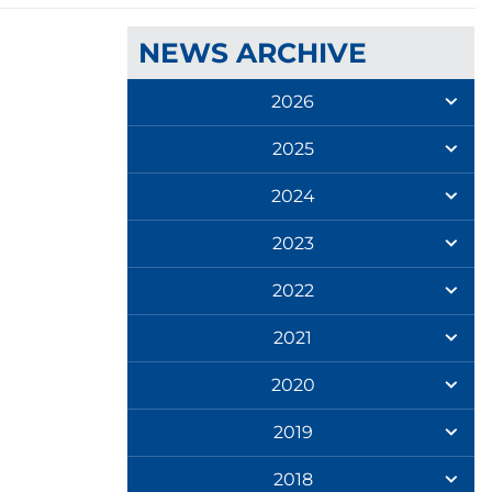
NEWS ARCHIVE
2026
2025
2024
2023
2022
2021
2020
2019
2018