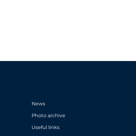
News
Photo archive
Useful links