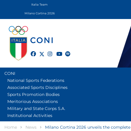
Italia Team
Milano Cortina 2026
twitter
facebook
instagram
youtube
spotify
CONI
National Sports Federations
Associated Sports Disciplines
Sports Promotion Bodies
Meritorious Associations
Military and State Corps S.A.
Institutional Activities
Home
News
Milano Cortina 2026 unveils the complete