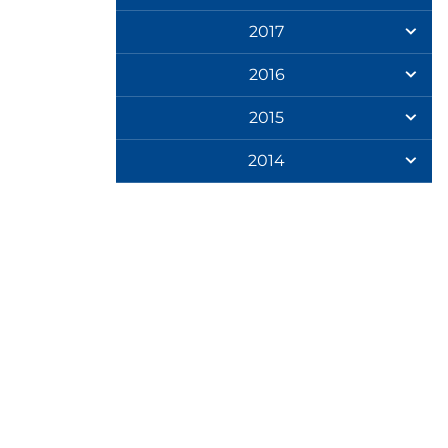
2017
2016
2015
2014