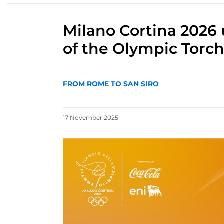
Milano Cortina 2026 
of the Olympic Torch
FROM ROME TO SAN SIRO
17
November
2025