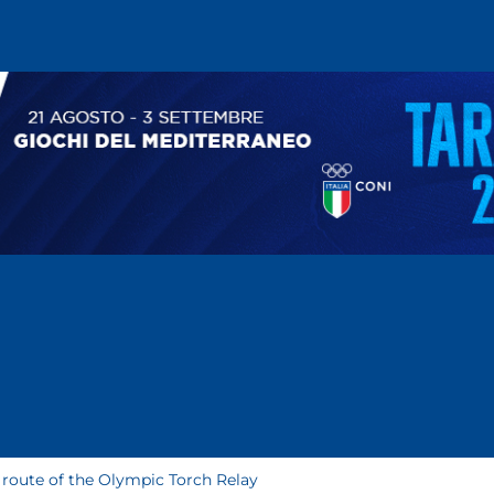
 route of the Olympic Torch Relay