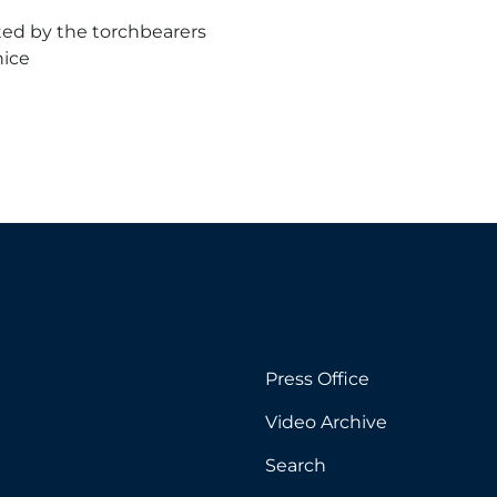
ated by the torchbearers
nice
Press Office
Video Archive
Search