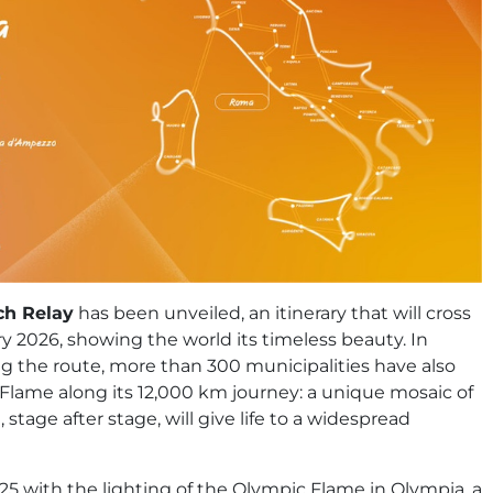
ch Relay
has been unveiled, an itinerary that will cross
y 2026, showing the world its timeless beauty. In
ong the route, more than 300 municipalities have also
lame along its 12,000 km journey: a unique mosaic of
 stage after stage, will give life to a widespread
5 with the lighting of the Olympic Flame in Olympia, a