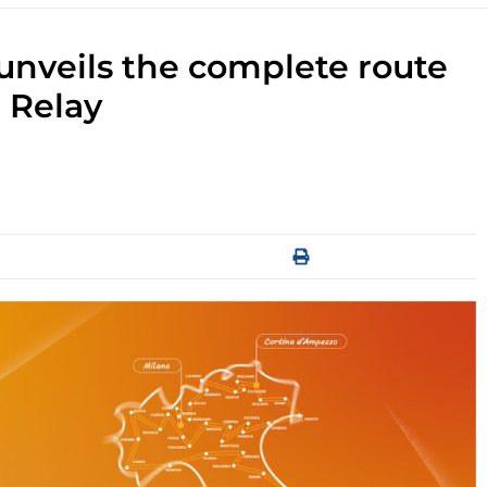
unveils the complete route
 Relay