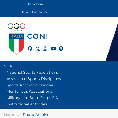
Italia Team
Milano Cortina 2026
twitter
facebook
instagram
youtube
spotify
CONI
National Sports Federations
Associated Sports Disciplines
Sports Promotion Bodies
Meritorious Associations
Military and State Corps S.A.
Institutional Activities
Home
Photo Archive