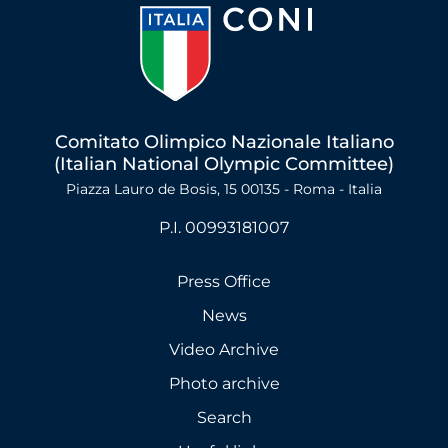
Comitato Olimpico Nazionale Italiano
(Italian National Olympic Committee)
Piazza Lauro de Bosis, 15 00135 - Roma - Italia
P.I. 00993181007
Press Office
News
Video Archive
Photo archive
Search