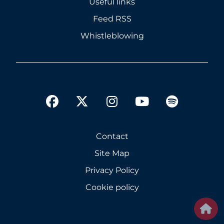
Useful links
Feed RSS
Whistleblowing
twitter
facebook
instagram
youtube
spotify
Contact
Site Map
Privacy Policy
Cookie policy