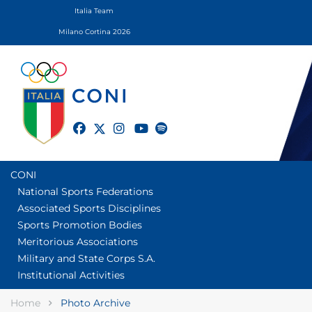
Italia Team
Milano Cortina 2026
twitter
facebook
instagram
youtube
spotify
CONI
National Sports Federations
Associated Sports Disciplines
Sports Promotion Bodies
Meritorious Associations
Military and State Corps S.A.
Institutional Activities
Home
Photo Archive