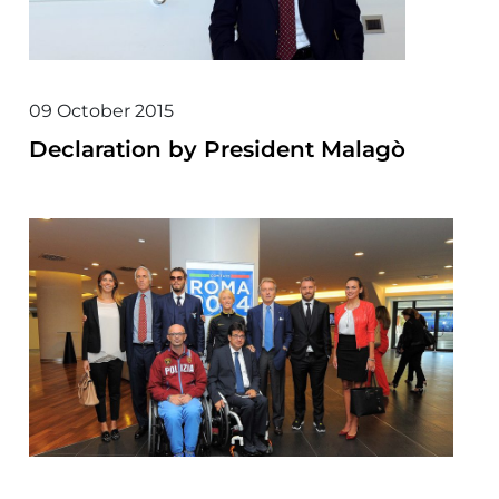
09 October 2015
Declaration by President Malagò