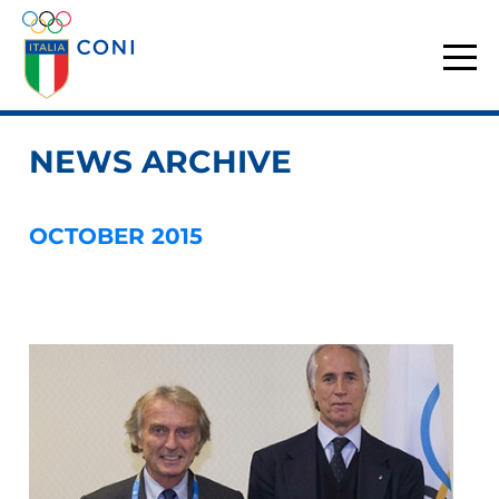
NEWS ARCHIVE
OCTOBER 2015