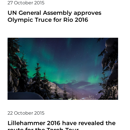
27 October 2015
UN General Assembly approves
Olympic Truce for Rio 2016
22 October 2015
Lillehammer 2016 have revealed the