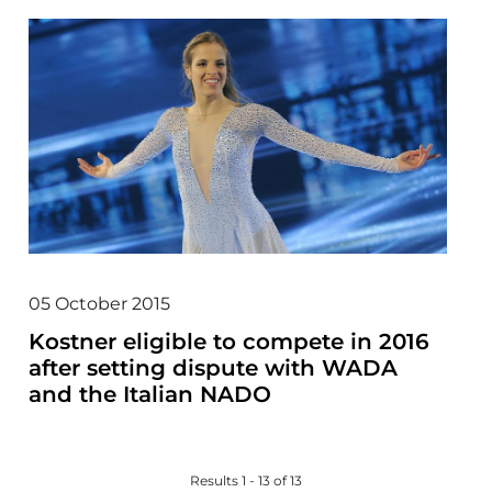
05 October 2015
Kostner eligible to compete in 2016
after setting dispute with WADA
and the Italian NADO
Results 1 - 13 of 13