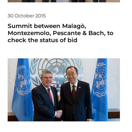
30 October 2015
Summit between Malagò,
Montezemolo, Pescante & Bach, to
check the status of bid