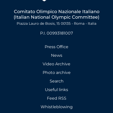
Comitato Olimpico Nazionale Italiano
(Italian National Olympic Committee)
Piazza Lauro de Bosis, 15 00135 - Roma - Italia
P.I. 00993181007
Press Office
News
Video Archive
Photo archive
Search
Useful links
Feed RSS
Whistleblowing