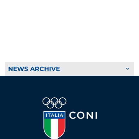
NEWS ARCHIVE