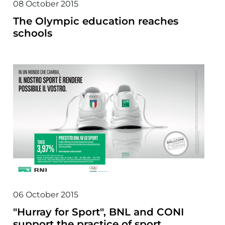
08 October 2015
The Olympic education reaches
schools
06 October 2015
"Hurray for Sport", BNL and CONI
support the practice of sport