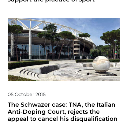
05 October 2015
The Schwazer case: TNA, the Italian
Anti-Doping Court, rejects the
appeal to cancel his disqualification