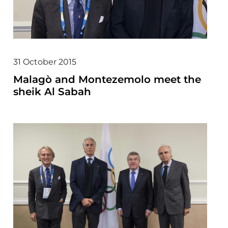
31 October 2015
Malagò and Montezemolo meet the
sheik Al Sabah