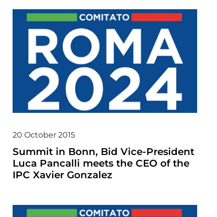
20 October 2015
Summit in Bonn, Bid Vice-President
Luca Pancalli meets the CEO of the
IPC Xavier Gonzalez