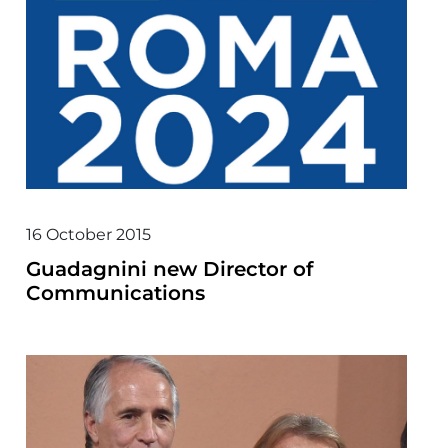
16 October 2015
Guadagnini new Director of
Communications