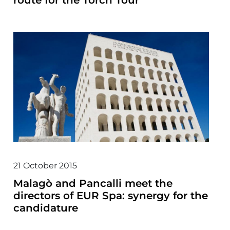
route for the Torch Tour
21 October 2015
Malagò and Pancalli meet the
directors of EUR Spa: synergy for the
candidature