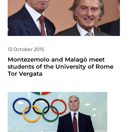
13 October 2015
Montezemolo and Malagò meet
students of the University of Rome
Tor Vergata