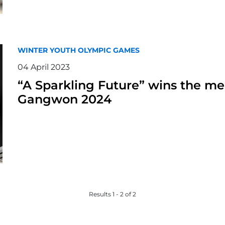
WINTER YOUTH OLYMPIC GAMES
04 April 2023
“A Sparkling Future” wins the me
Gangwon 2024
Results 1 - 2 of 2