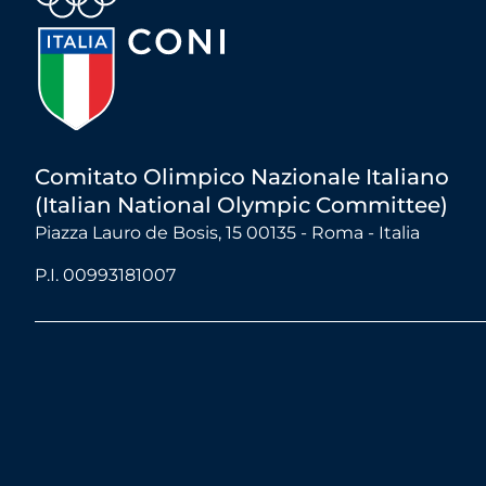
Comitato Olimpico Nazionale Italiano
(Italian National Olympic Committee)
Piazza Lauro de Bosis, 15 00135 - Roma - Italia
P.I. 00993181007