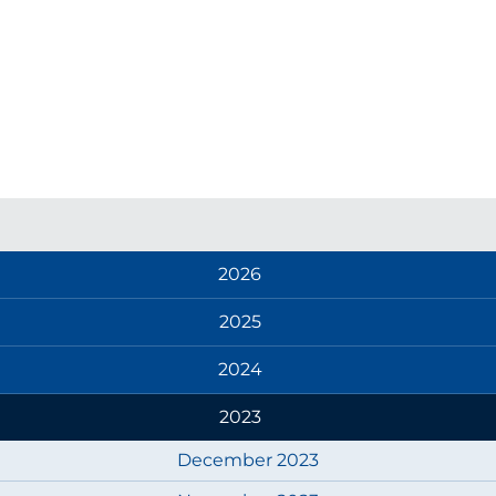
2026
2025
2024
2023
December 2023