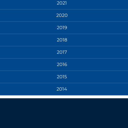
2021
2020
2019
2018
2017
2016
2015
2014