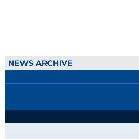
NEWS ARCHIVE