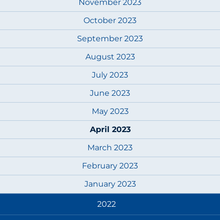
November 2023
October 2023
September 2023
August 2023
July 2023
June 2023
May 2023
April 2023
March 2023
February 2023
January 2023
2022