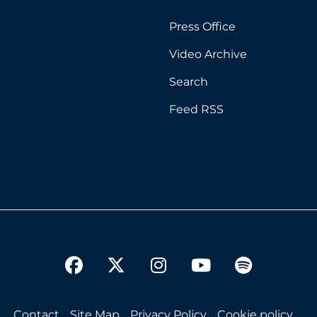
Press Office
Video Archive
Search
Feed RSS
twitter
facebook
instagram
youtube
spotify
Contact
Site Map
Privacy Policy
Cookie policy