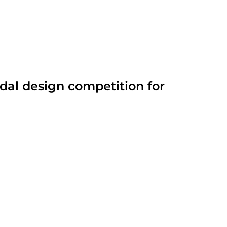
dal design competition for