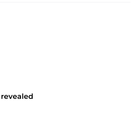
 revealed