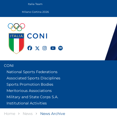
Italia Team
Milano Cortina 2026
twitter
facebook
instagram
youtube
spotify
CONI
National Sports Federations
Associated Sports Disciplines
Sports Promotion Bodies
Meritorious Associations
Military and State Corps S.A.
Institutional Activities
Home
News
News Archive