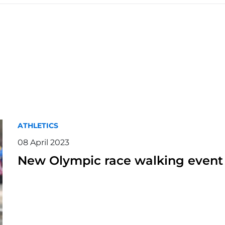
ATHLETICS
08 April 2023
New Olympic race walking event