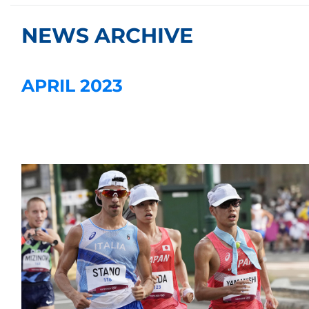
NEWS ARCHIVE
APRIL 2023