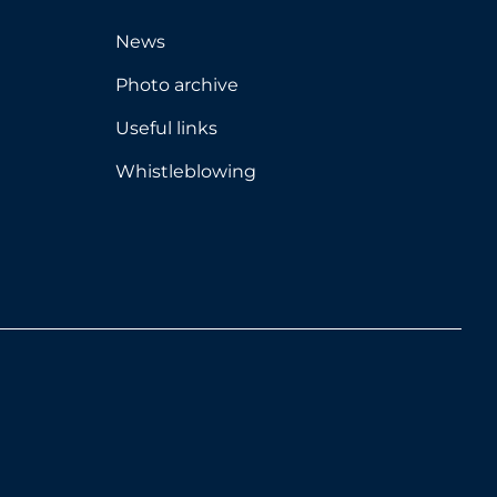
News
Photo archive
Useful links
Whistleblowing