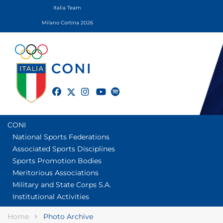
Italia Team
Milano Cortina 2026
twitter
facebook
instagram
youtube
spotify
CONI
National Sports Federations
Associated Sports Disciplines
Sports Promotion Bodies
Meritorious Associations
Military and State Corps S.A.
Institutional Activities
Home
Photo Archive