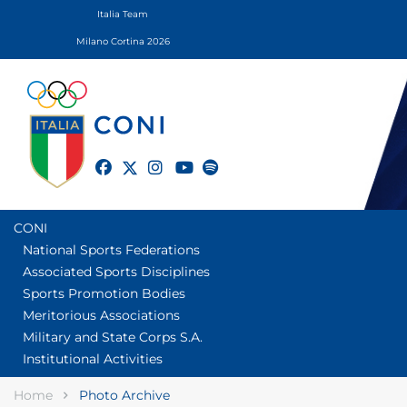
Italia Team
Milano Cortina 2026
twitter
facebook
instagram
youtube
spotify
CONI
National Sports Federations
Associated Sports Disciplines
Sports Promotion Bodies
Meritorious Associations
Military and State Corps S.A.
Institutional Activities
Home
Photo Archive