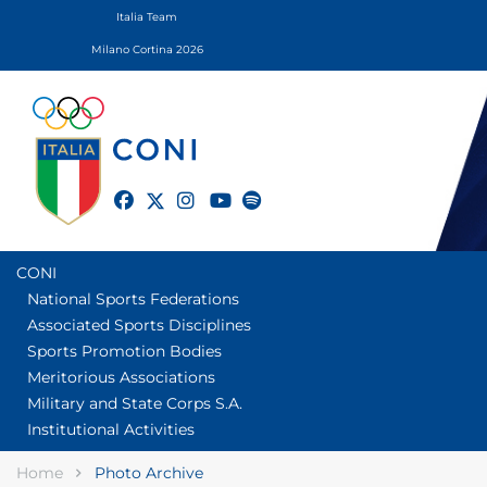
Italia Team
Milano Cortina 2026
twitter
facebook
instagram
youtube
spotify
CONI
National Sports Federations
Associated Sports Disciplines
Sports Promotion Bodies
Meritorious Associations
Military and State Corps S.A.
Institutional Activities
Home
Photo Archive