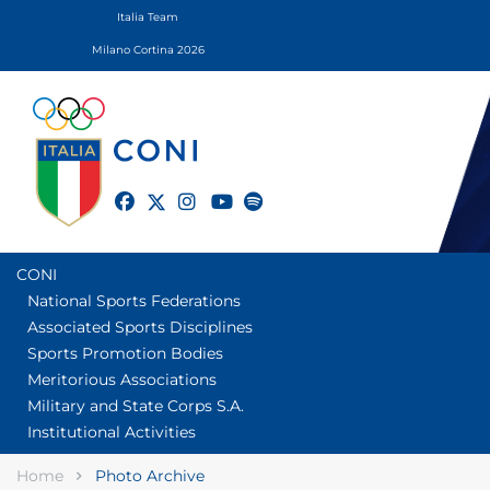
Italia Team
Milano Cortina 2026
twitter
facebook
instagram
youtube
spotify
CONI
National Sports Federations
Associated Sports Disciplines
Sports Promotion Bodies
Meritorious Associations
Military and State Corps S.A.
Institutional Activities
Home
Photo Archive