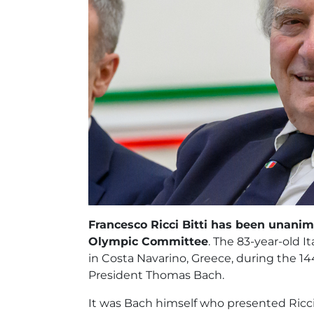
Francesco Ricci Bitti has been unani
Olympic Committee
. The 83-year-old
in Costa Navarino, Greece, during the 14
President Thomas Bach.
It was Bach himself who presented Ricci 