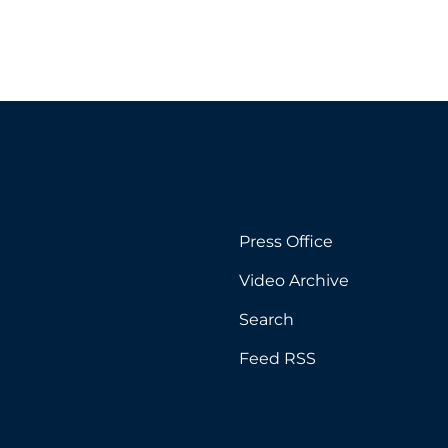
Press Office
Video Archive
Search
Feed RSS