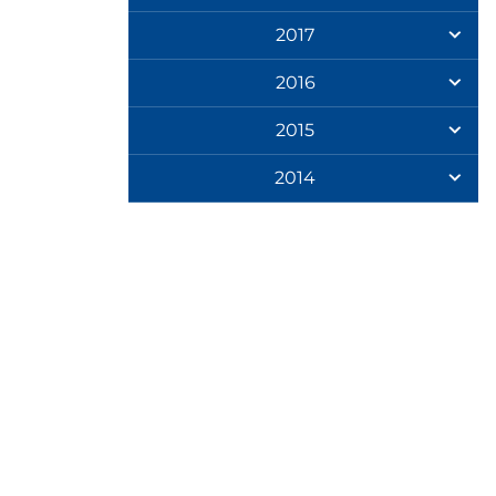
2017
2016
2015
2014