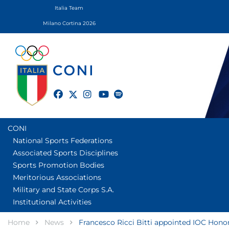
Italia Team
Milano Cortina 2026
twitter
facebook
instagram
youtube
spotify
CONI
National Sports Federations
Associated Sports Disciplines
Sports Promotion Bodies
Meritorious Associations
Military and State Corps S.A.
Institutional Activities
Home
News
Francesco Ricci Bitti appointed IOC Honor