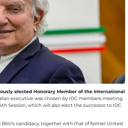
mously elected Honorary Member of the International
 Italian executive was chosen by IOC members meeting
4th Session, which will also elect the successor to IOC
Bitti’s candidacy, together with that of former United