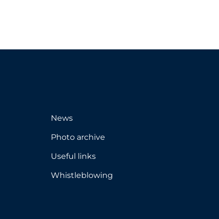
News
Photo archive
Useful links
Whistleblowing