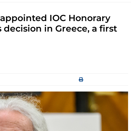
i appointed IOC Honorary
cision in Greece, a first