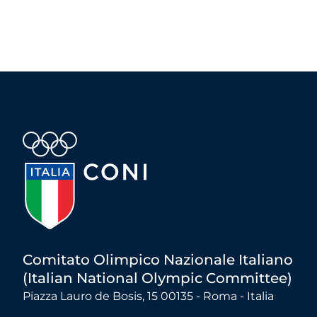
Comitato Olimpico Nazionale Italiano
(Italian National Olympic Committee)
Piazza Lauro de Bosis, 15 00135 - Roma - Italia