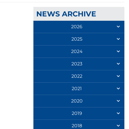
NEWS ARCHIVE
2026
2025
2024
2023
2022
2021
2020
2019
2018