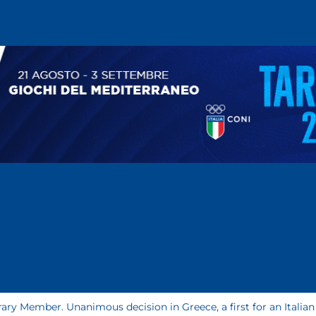
ary Member. Unanimous decision in Greece, a first for an Italian