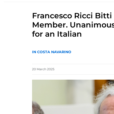
Francesco Ricci Bitt
Member. Unanimous de
for an Italian
IN COSTA NAVARINO
20
March
2025