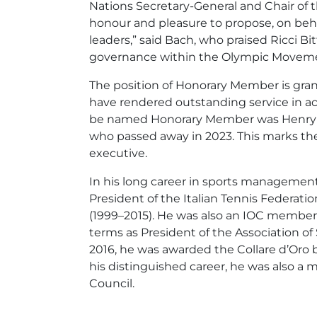
Nations Secretary-General and Chair of t
honour and pleasure to propose, on beha
leaders,” said Bach, who praised Ricci 
governance within the Olympic Movem
The position of Honorary Member is gran
have rendered outstanding service in ac
be named Honorary Member was Henry Kis
who passed away in 2023. This marks the
executive.
In his long career in sports management,
President of the Italian Tennis Federatio
(1999–2015). He was also an IOC member 
terms as President of the Association o
2016, he was awarded the Collare d’Oro 
his distinguished career, he was also a
Council.