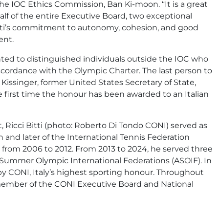
he IOC Ethics Commission, Ban Ki-moon. “It is a great
lf of the entire Executive Board, two exceptional
Bitti’s commitment to autonomy, cohesion, and good
ent.
ted to distinguished individuals outside the IOC who
cordance with the Olympic Charter. The last person to
singer, former United States Secretary of State,
 first time the honour has been awarded to an Italian
 Ricci Bitti (photo: Roberto Di Tondo CONI) served as
n and later of the International Tennis Federation
from 2006 to 2012. From 2013 to 2024, he served three
f Summer Olympic International Federations (ASOIF). In
by CONI, Italy’s highest sporting honour. Throughout
 member of the CONI Executive Board and National