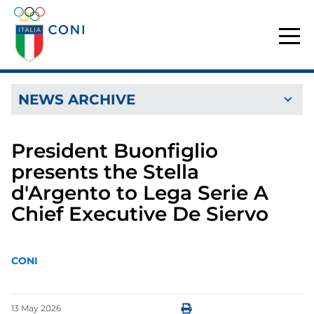
NEWS ARCHIVE
President Buonfiglio
presents the Stella
d'Argento to Lega Serie A
Chief Executive De Siervo
CONI
13
May
2026