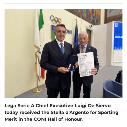
Lega Serie A Chief Executive Luigi De Siervo
today received the Stella d'Argento for Sporting
Merit in the CONI Hall of Honour
.