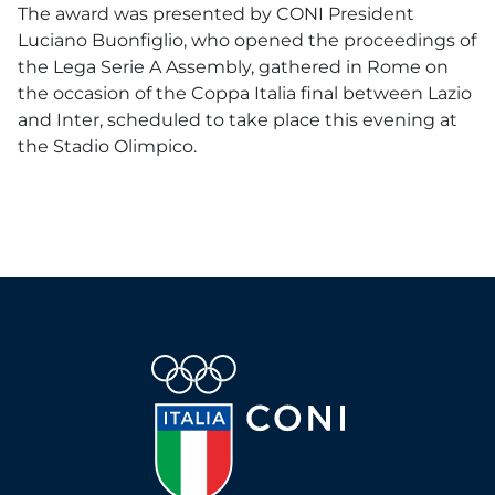
The award was presented by CONI President
Luciano Buonfiglio, who opened the proceedings of
the Lega Serie A Assembly, gathered in Rome on
the occasion of the Coppa Italia final between Lazio
and Inter, scheduled to take place this evening at
the Stadio Olimpico.