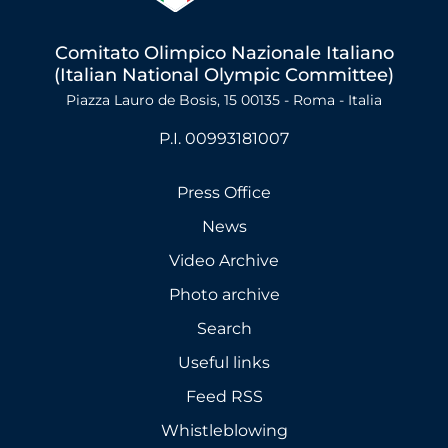
Comitato Olimpico Nazionale Italiano
(Italian National Olympic Committee)
Piazza Lauro de Bosis, 15 00135 - Roma - Italia
P.I. 00993181007
Press Office
News
Video Archive
Photo archive
Search
Useful links
Feed RSS
Whistleblowing