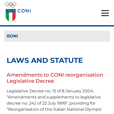
CONI
LAWS AND STATUTE
Amendments to CONI reorganisation
Legislative Decree
Legislative Decree no. 15 of 8 January 2004:
“Amendments and supplements to legislative
decree no. 242 of 23 July 1999”, providing for
“Reorganisation of the Italian National Olympic