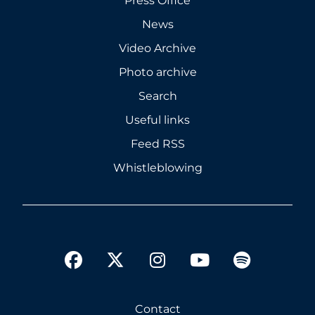
Press Office
News
Video Archive
Photo archive
Search
Useful links
Feed RSS
Whistleblowing
twitter
facebook
instagram
youtube
spotify
Contact