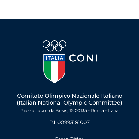
Comitato Olimpico Nazionale Italiano
(Italian National Olympic Committee)
Piazza Lauro de Bosis, 15 00135 - Roma - Italia
P.I. 00993181007