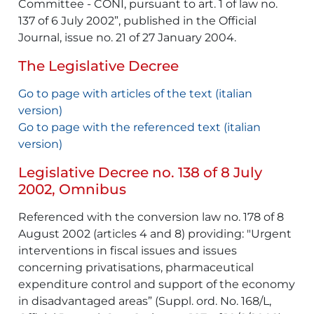
Committee - CONI, pursuant to art. 1 of law no.
137 of 6 July 2002”, published in the Official
Journal, issue no. 21 of 27 January 2004.
The Legislative Decree
Go to page with articles of the text (italian
version)
Go to page with the referenced text (italian
version)
Legislative Decree no. 138 of 8 July
2002, Omnibus
Referenced with the conversion law no. 178 of 8
August 2002 (articles 4 and 8) providing: "Urgent
interventions in fiscal issues and issues
concerning privatisations, pharmaceutical
expenditure control and support of the economy
in disadvantaged areas” (Suppl. ord. No. 168/L,