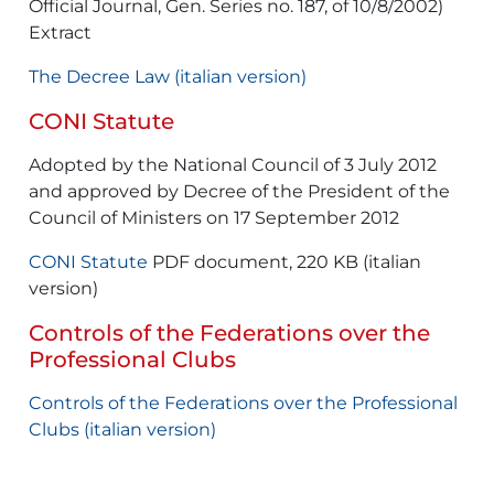
Official Journal, Gen. Series no. 187, of 10/8/2002)
Extract
The Decree Law (italian version)
CONI Statute
Adopted by the National Council of 3 July 2012
and approved by Decree of the President of the
Council of Ministers on 17 September 2012
CONI Statute
PDF document, 220 KB (italian
version)
Controls of the Federations over the
Professional Clubs
Controls of the Federations over the Professional
Clubs (italian version)