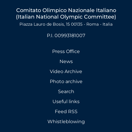
Comitato Olimpico Nazionale Italiano
(Italian National Olympic Committee)
Piazza Lauro de Bosis, 15 00135 - Roma - Italia
P.I. 00993181007
Press Office
News
Video Archive
Photo archive
Search
Useful links
Feed RSS
Whistleblowing