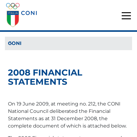
CONI
2008 FINANCIAL
STATEMENTS
On 19 June 2009, at meeting no. 212, the CONI
National Council deliberated the Financial
Statements as at 31 December 2008, the
complete document of which is attached below.