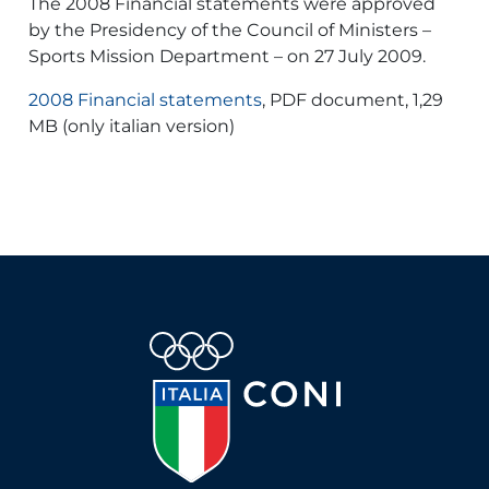
The 2008 Financial statements were approved
by the Presidency of the Council of Ministers –
Sports Mission Department – on 27 July 2009.
2008 Financial statements
, PDF document, 1,29
MB (only italian version)