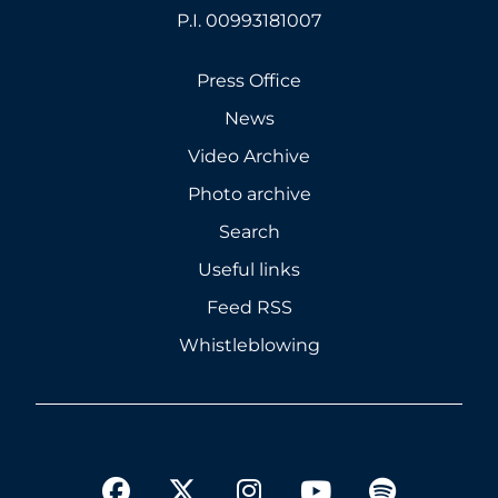
P.I. 00993181007
Press Office
News
Video Archive
Photo archive
Search
Useful links
Feed RSS
Whistleblowing
twitter
facebook
instagram
youtube
spotify