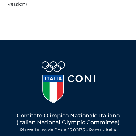
version)
Comitato Olimpico Nazionale Italiano
(Italian National Olympic Committee)
Piazza Lauro de Bosis, 15 00135 - Roma - Italia