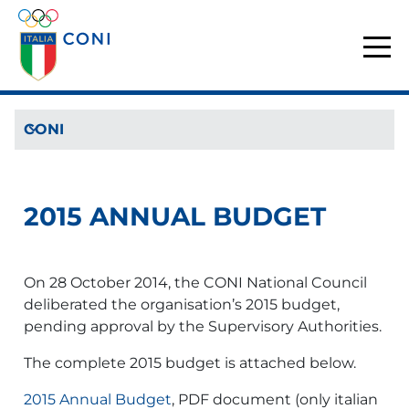
CONI
2015 ANNUAL BUDGET
On 28 October 2014, the CONI National Council
deliberated the organisation’s 2015 budget,
pending approval by the Supervisory Authorities.
The complete 2015 budget is attached below.
2015 Annual Budget
, PDF document (only italian