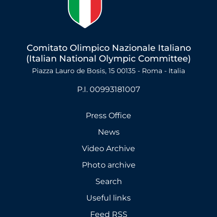
Comitato Olimpico Nazionale Italiano
(Italian National Olympic Committee)
Piazza Lauro de Bosis, 15 00135 - Roma - Italia
P.I. 00993181007
Press Office
News
Video Archive
Photo archive
Search
Useful links
Feed RSS