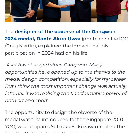
The
designer of the obverse of the Gangwon
2024 medal, Dante Akira Uwai
(photo credit © IOC
/Greg Martin), explained the impact that his
participation in 2024 had on his life.
“A lot has changed since Gangwon. Many
opportunities have opened up to me thanks to the
medal design competition, especially for my career.
But I think the most important change was actually
internal. It was realising the transformative power of
both art and sport”.
The opportunity to design the obverse of the
medal was first introduced for the Singapore 2010
YOG, when Japan’s Setsuko Fukuzawa created the