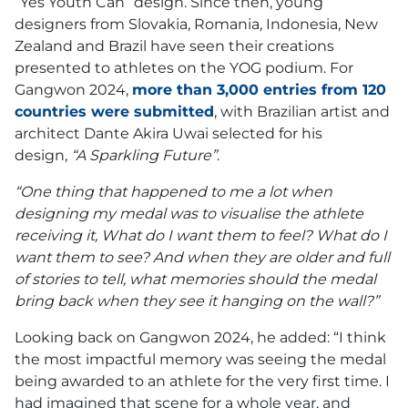
“Yes Youth Can” design. Since then, young
designers from Slovakia, Romania, Indonesia, New
Zealand and Brazil have seen their creations
presented to athletes on the YOG podium. For
Gangwon 2024,
more than 3,000 entries from 120
countries were submitted
, with Brazilian artist and
architect Dante Akira Uwai selected for his
design,
“A Sparkling Future”
.
“One thing that happened to me a lot when
designing my medal was to visualise the athlete
receiving it, What do I want them to feel? What do I
want them to see? And when they are older and full
of stories to tell, what memories should the medal
bring back when they see it hanging on the wall?”
Looking back on Gangwon 2024, he added: “I think
the most impactful memory was seeing the medal
being awarded to an athlete for the very first time. I
had imagined that scene for a whole year, and