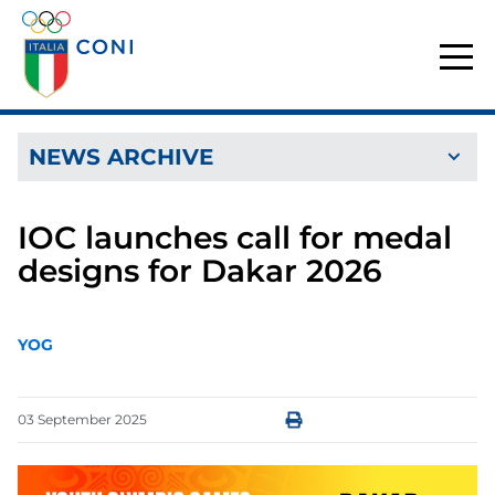
NEWS ARCHIVE
IOC launches call for medal
designs for Dakar 2026
YOG
03
September
2025