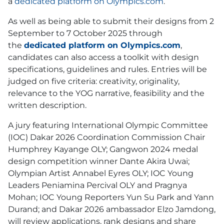
a
dedicated platform on Olympics.com
.
As well as being able to submit their designs from 2
September to 7 October 2025 through
the
dedicated platform on Olympics.com
,
candidates can also access a toolkit with design
specifications, guidelines and rules. Entries will be
judged on five criteria: creativity, originality,
relevance to the YOG narrative, feasibility and the
written description.
A jury featuring International Olympic Committee
(IOC) Dakar 2026 Coordination Commission Chair
Humphrey Kayange OLY; Gangwon 2024 medal
design competition winner Dante Akira Uwai;
Olympian Artist Annabel Eyres OLY; IOC Young
Leaders Peniamina Percival OLY and Pragnya
Mohan; IOC Young Reporters Yun Su Park and Yann
Durand; and Dakar 2026 ambassador Elzo Jamdong,
will review applications, rank designs and share