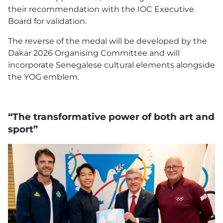
their recommendation with the IOC Executive
Board for validation.
The reverse of the medal will be developed by the
Dakar 2026 Organising Committee and will
incorporate Senegalese cultural elements alongside
the YOG emblem.
“The transformative power of both art and
sport”