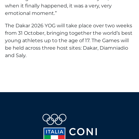
when it finally happened, it was a very, very
emotional moment.”
The Dakar 2026 YOG will take place over two weeks
from 31 October, bringing together the world’s best
young athletes up to the age of 17. The Games will
be held across three host sites: Dakar, Diamniadio
and Saly.