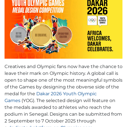
Creatives and Olympic fans now have the chance to
leave their mark on Olympic history. A global call is
open to shape one of the most meaningful symbols
of the Games by designing the obverse side of the
medal for the
Dakar 2026 Youth Olympic
Games
(YOG). The selected design will feature on
the medals awarded to athletes who reach the
podium in Senegal. Designs can be submitted from
2 September to 7 October 2025 through